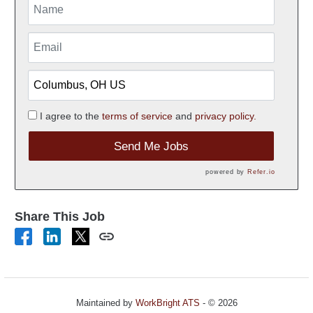
I agree to the
terms of service
and
privacy policy.
Send Me Jobs
powered by
Refer.io
Share This Job
Maintained by
WorkBright ATS
- © 2026