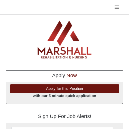
Apply
Now
with our 3 minute quick application
Sign Up For Job Alerts!