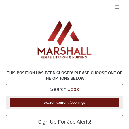
THIS POSITION HAS BEEN CLOSED! PLEASE CHOOSE ONE OF
THE OPTIONS BELOW:
Search
Jobs
Search Current Openings
Sign Up For Job Alerts!