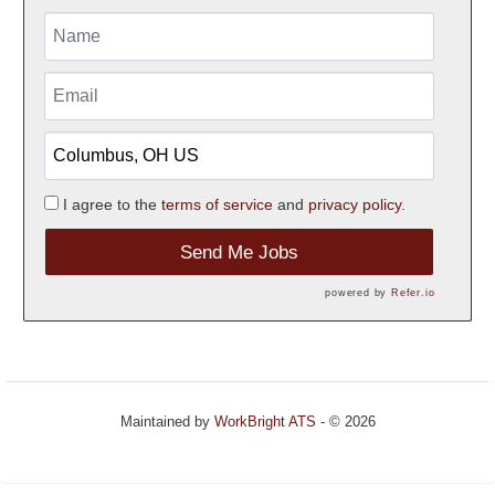
I agree to the
terms of service
and
privacy policy.
Send Me Jobs
powered by
Refer.io
Maintained by
WorkBright ATS
- © 2026
Refresh